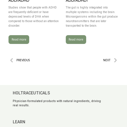
ADD/ADHD
ADD/ADHD?
Studies show that people with ADHD
The gut is highly integrated into
are frequently deficient or have
multiple systems including the brain.
depressed levels of DHA when
Microorganisms within the gut produce
compared to those without an attention
neurotransmitters that are later
disorder.
transported to the brain.
Read more
Read more
PREVIOUS
NEXT
HOLTRACEUTICALS
Physician-formulated products with natural ingredients, driving
real results.
LEARN