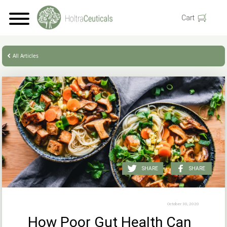
Cart
All Articles
SHARE
SHARE
October 30, 2020
How Poor Gut Health Can