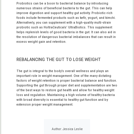
Probiotics can be a boon to bacterial balance by introducing
numerous strains of beneficial bacteria to the gut. This can help
improve digestion and support healthy gut activity. Probiotic-rich
foods include fermented products such as kefir, yogurt, and kimchi.
Alternatively, you can supplement with a high-quality multi-strain
probiotic such as
HoltraCeuticals’ UltraBiotics
. This supplement
helps replenish levels of good bacteria in the gut. It can also aid in
the resolution of dangerous bacterial imbalances that can result in
excess weight gain and retention.
REBALANCING THE GUT TO LOSE WEIGHT
The gut is integral to the body’s overall wellness and plays an
important role in weight management. One of the many dictating
factors of weight retention is proper bacterial balance and function.
Supporting the gut through proper diet and supplementation are two
of the best ways to restore gut health and allow for healthy weight
loss and regulation. Maintaining a high volume of healthy bacteria
with broad diversity is essential to healthy gut function and by
extension proper weight management.
Author: Jessica Leslie