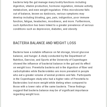
bacteria help the gut manage many bodily functions including
digestion, vitamin production, hormone regulation, immune activity,
metabolism, and even weight regulation. If this microbiome falls
out of balance, known as dysbiosis, various symptoms may
develop including bloating, gas, pain, indigestion, poor immune
function, fatigue, headaches, moodiness, and more. Furthermore,
such dysfunction has been linked to a greater prevalence of serious
conditions such as depression, diabetes, and obesity.
BACTERIA BALANCE AND WEIGHT LOSS
Bacteria have a notable influence on fat storage, blood glucose
balance, and hunger. A study conducted by the Department of
Nutrition, Exercise, and Sports at the University of Copenhagen
showed the influence of bacterial balance in the gut and its effect
on weight loss. Prevetolla bacteria aid in the digestion of fiber and
carbohydrates while Bacteroidetes are more prevalent in people
who eat a greater volume of animal proteins and fats. Participants
in the Copenhagen study who had a higher ratio of Prevotella to
Bacteroides lost more weight while dieting when compared to
those with a lower ratio of the same bacteria. These findings
suggest that bacteria balance may be of significant importance
regarding weight loss.