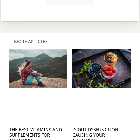
MORE ARTICLES
THE BEST VITAMINS AND
IS GUT DYSFUNCTION
SUPPLEMENTS FOR
CAUSING YOUR