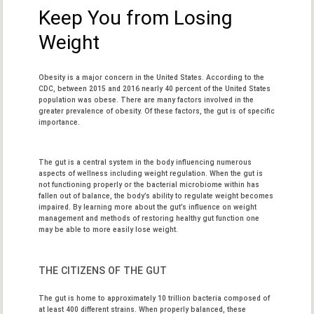
Keep You from Losing
Weight
Obesity is a major concern in the United States. According to the
CDC, between 2015 and 2016 nearly 40 percent of the United States
population was obese. There are many factors involved in the
greater prevalence of obesity. Of these factors, the gut is of specific
importance.
The gut is a central system in the body influencing numerous
aspects of wellness including weight regulation. When the gut is
not functioning properly or the bacterial microbiome within has
fallen out of balance, the body’s ability to regulate weight becomes
impaired. By learning more about the gut’s influence on weight
management and methods of restoring healthy gut function one
may be able to more easily lose weight.
THE CITIZENS OF THE GUT
The gut is home to approximately 10 trillion bacteria composed of
at least 400 different strains. When properly balanced, these