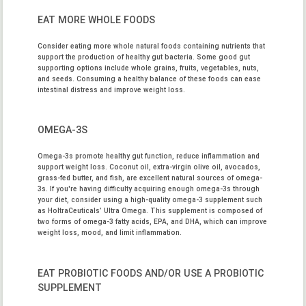
EAT MORE WHOLE FOODS
Consider eating more whole natural foods containing nutrients that
support the production of healthy gut bacteria. Some good gut
supporting options include whole grains, fruits, vegetables, nuts,
and seeds. Consuming a healthy balance of these foods can ease
intestinal distress and improve weight loss.
OMEGA-3S
Omega-3s promote healthy gut function, reduce inflammation and
support weight loss. Coconut oil, extra-virgin olive oil, avocados,
grass-fed butter, and fish, are excellent natural sources of omega-
3s. If you're having difficulty acquiring enough omega-3s through
your diet, consider using a high-quality omega-3 supplement such
as
HoltraCeuticals’ Ultra Omega
. This supplement is composed of
two forms of omega-3 fatty acids, EPA, and DHA, which can improve
weight loss, mood, and limit inflammation.
EAT PROBIOTIC FOODS AND/OR USE A PROBIOTIC
SUPPLEMENT