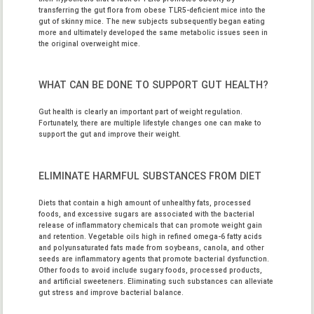
transferring the gut flora from obese TLR5-deficient mice into the
gut of skinny mice. The new subjects subsequently began eating
more and ultimately developed the same metabolic issues seen in
the original overweight mice.
WHAT CAN BE DONE TO SUPPORT GUT HEALTH?
Gut health is clearly an important part of weight regulation.
Fortunately, there are multiple lifestyle changes one can make to
support the gut and improve their weight.
ELIMINATE HARMFUL SUBSTANCES FROM DIET
Diets that contain a high amount of unhealthy fats, processed
foods, and excessive sugars are associated with the bacterial
release of inflammatory chemicals that can promote weight gain
and retention. Vegetable oils high in refined omega-6 fatty acids
and polyunsaturated fats made from soybeans, canola, and other
seeds are inflammatory agents that promote bacterial dysfunction.
Other foods to avoid include sugary foods, processed products,
and artificial sweeteners. Eliminating such substances can alleviate
gut stress and improve bacterial balance.