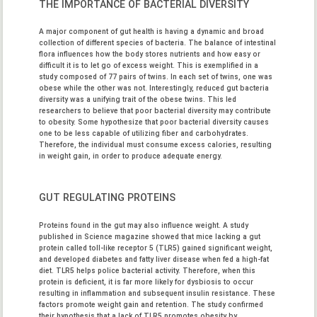
THE IMPORTANCE OF BACTERIAL DIVERSITY
A major component of gut health is having a dynamic and broad
collection of different species of bacteria. The balance of intestinal
flora influences how the body stores nutrients and how easy or
difficult it is to let go of excess weight. This is exemplified in a
study composed of 77 pairs of twins. In each set of twins, one was
obese while the other was not. Interestingly, reduced gut bacteria
diversity was a unifying trait of the obese twins. This led
researchers to believe that poor bacterial diversity may contribute
to obesity. Some hypothesize that poor bacterial diversity causes
one to be less capable of utilizing fiber and carbohydrates.
Therefore, the individual must consume excess calories, resulting
in weight gain, in order to produce adequate energy.
GUT REGULATING PROTEINS
Proteins found in the gut may also influence weight. A study
published in Science magazine showed that mice lacking a gut
protein called toll-like receptor 5 (TLR5) gained significant weight,
and developed diabetes and fatty liver disease when fed a high-fat
diet. TLR5 helps police bacterial activity. Therefore, when this
protein is deficient, it is far more likely for dysbiosis to occur
resulting in inflammation and subsequent insulin resistance. These
factors promote weight gain and retention. The study confirmed
their hypothesis that a lack of TLR5 promotes obesity by